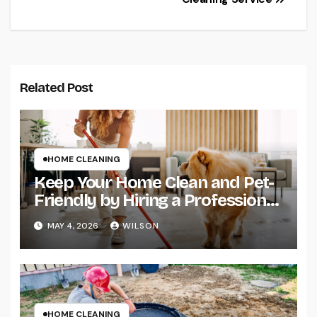
Related Post
HOME CLEANING
Keep Your Home Clean and Pet-
Friendly by Hiring a Professional
Cleaning Service
MAY 4, 2026
WILSON
HOME CLEANING