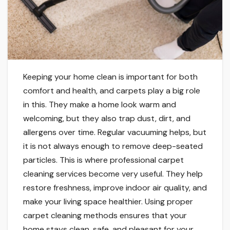
Keeping your home clean is important for both
comfort and health, and carpets play a big role
in this. They make a home look warm and
welcoming, but they also trap dust, dirt, and
allergens over time. Regular vacuuming helps, but
it is not always enough to remove deep-seated
particles. This is where professional carpet
cleaning services become very useful. They help
restore freshness, improve indoor air quality, and
make your living space healthier. Using proper
carpet cleaning methods ensures that your
home stays clean, safe, and pleasant for your