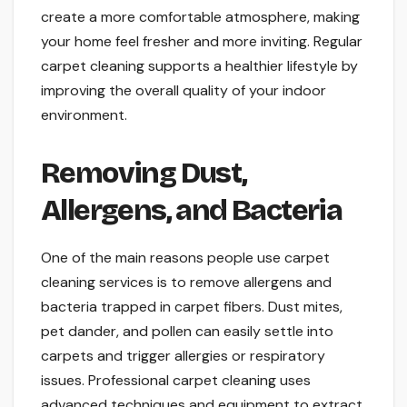
create a more comfortable atmosphere, making
your home feel fresher and more inviting. Regular
carpet cleaning supports a healthier lifestyle by
improving the overall quality of your indoor
environment.
Removing Dust,
Allergens, and Bacteria
One of the main reasons people use carpet
cleaning services is to remove allergens and
bacteria trapped in carpet fibers. Dust mites,
pet dander, and pollen can easily settle into
carpets and trigger allergies or respiratory
issues. Professional carpet cleaning uses
advanced techniques and equipment to extract