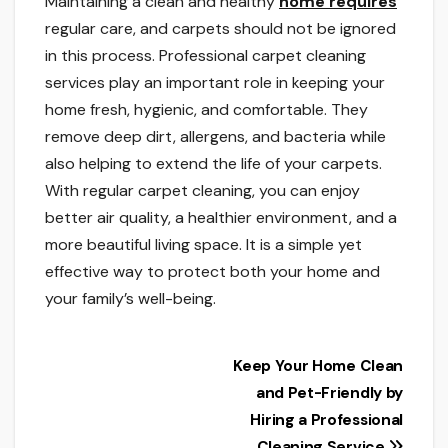
Maintaining a clean and healthy
home requires
regular care, and carpets should not be ignored
in this process. Professional carpet cleaning
services play an important role in keeping your
home fresh, hygienic, and comfortable. They
remove deep dirt, allergens, and bacteria while
also helping to extend the life of your carpets.
With regular carpet cleaning, you can enjoy
better air quality, a healthier environment, and a
more beautiful living space. It is a simple yet
effective way to protect both your home and
your family’s well-being.
Post
Keep Your Home Clean
and Pet-Friendly by
navigation
Hiring a Professional
Cleaning Service