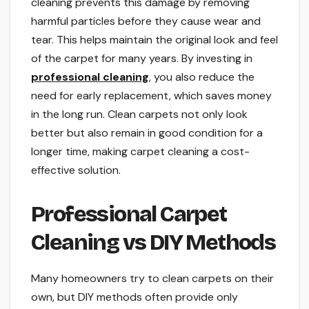
cleaning prevents this damage by removing
harmful particles before they cause wear and
tear. This helps maintain the original look and feel
of the carpet for many years. By investing in
professional cleaning
, you also reduce the
need for early replacement, which saves money
in the long run. Clean carpets not only look
better but also remain in good condition for a
longer time, making carpet cleaning a cost-
effective solution.
Professional Carpet
Cleaning vs DIY Methods
Many homeowners try to clean carpets on their
own, but DIY methods often provide only