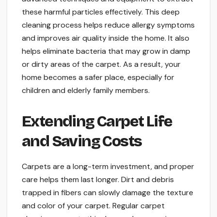
these harmful particles effectively. This deep
cleaning process helps reduce allergy symptoms
and improves air quality inside the home. It also
helps eliminate bacteria that may grow in damp
or dirty areas of the carpet. As a result, your
home becomes a safer place, especially for
children and elderly family members.
Extending Carpet Life
and Saving Costs
Carpets are a long-term investment, and proper
care helps them last longer. Dirt and debris
trapped in fibers can slowly damage the texture
and color of your carpet. Regular carpet