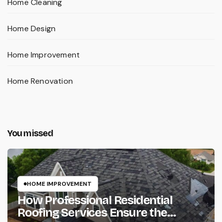
Home Cleaning
Home Design
Home Improvement
Home Renovation
You missed
HOME IMPROVEMENT
How Professional Residential
Roofing Services Ensure the