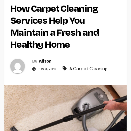
How Carpet Cleaning
Services Help You
Maintain a Fresh and
Healthy Home
By
wilson
#Carpet Cleaning
JUN 3, 2026