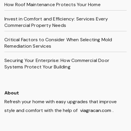
How Roof Maintenance Protects Your Home
Invest in Comfort and Efficiency: Services Every
Commercial Property Needs
Critical Factors to Consider When Selecting Mold
Remediation Services
Securing Your Enterprise: How Commercial Door
Systems Protect Your Building
About
Refresh your home with easy upgrades that improve
style and comfort with the help of
viagracan.com
.