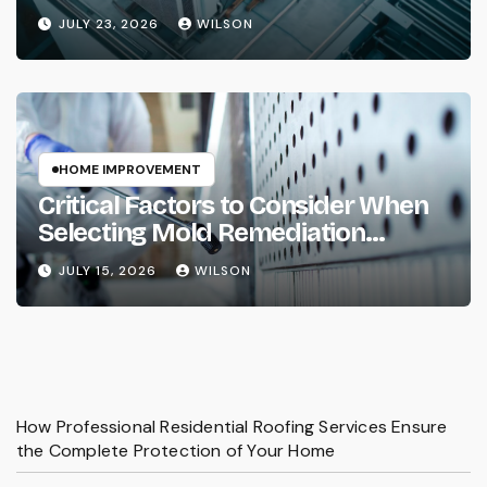
Property Needs
JULY 23, 2026
WILSON
HOME IMPROVEMENT
Critical Factors to Consider When
Selecting Mold Remediation
Services
JULY 15, 2026
WILSON
How Professional Residential Roofing Services Ensure
the Complete Protection of Your Home