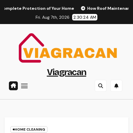
Skip
e Protection of Your Home
How Roof Maintenance Protect
to
Fri. Aug 7th, 2026
2:30:25 AM
content
Viagracan
HOME CLEANING