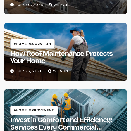
Complete Protection of Your Home
JULY 30, 2026
WILSON
HOME RENOVATION
How Roof Maintenance Protects
Your Home
JULY 27, 2026
WILSON
HOME IMPROVEMENT
Invest in Comfort and Efficiency:
Services Every Commercial