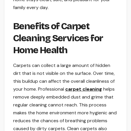
family every day.
Benefits of Carpet
Cleaning Services for
Home Health
Carpets can collect a large amount of hidden
dirt that is not visible on the surface. Over time,
this buildup can affect the overall cleanliness of
your home. Professional
carpet cleaning
helps
remove deeply embedded dust and grime that
regular cleaning cannot reach. This process
makes the home environment more hygienic and
reduces the chances of breathing problems
caused by dirty carpets. Clean carpets also