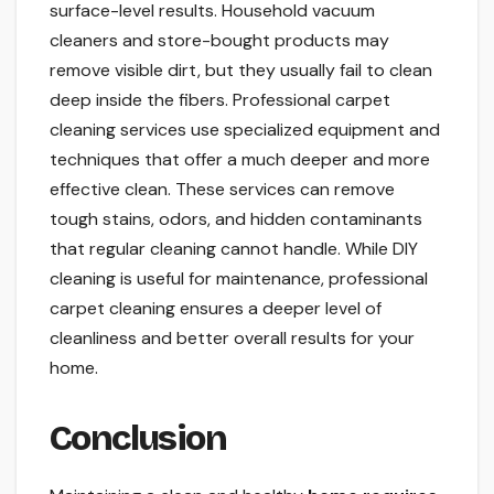
surface-level results. Household vacuum
cleaners and store-bought products may
remove visible dirt, but they usually fail to clean
deep inside the fibers. Professional carpet
cleaning services use specialized equipment and
techniques that offer a much deeper and more
effective clean. These services can remove
tough stains, odors, and hidden contaminants
that regular cleaning cannot handle. While DIY
cleaning is useful for maintenance, professional
carpet cleaning ensures a deeper level of
cleanliness and better overall results for your
home.
Conclusion