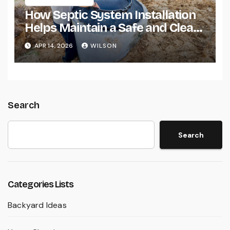
How Septic System Installation
Helps Maintain a Safe and Clean
Home Environment
APR 14, 2026
WILSON
Search
Search
Categories Lists
Backyard Ideas