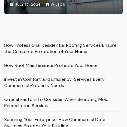
Services
JULY 15, 2026
WILSON
How Professional Residential Roofing Services Ensure
the Complete Protection of Your Home
How Roof Maintenance Protects Your Home
Invest in Comfort and Efficiency: Services Every
Commercial Property Needs
Critical Factors to Consider When Selecting Mold
Remediation Services
Securing Your Enterprise: How Commercial Door
Systems Protect Your Building