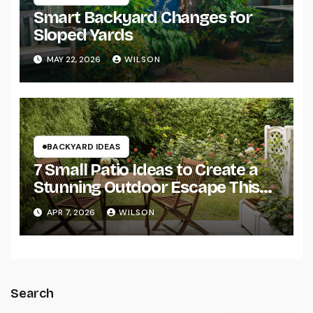
Smart Backyard Changes for
Sloped Yards
MAY 22, 2026
WILSON
BACKYARD IDEAS
7 Small Patio Ideas to Create a
Stunning Outdoor Escape This
Summer
APR 7, 2026
WILSON
Search