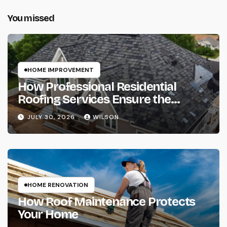
You missed
HOME IMPROVEMENT
How Professional Residential
Roofing Services Ensure the
Complete Protection of Your Home
JULY 30, 2026
WILSON
HOME RENOVATION
How Roof Maintenance Protects
Your Home