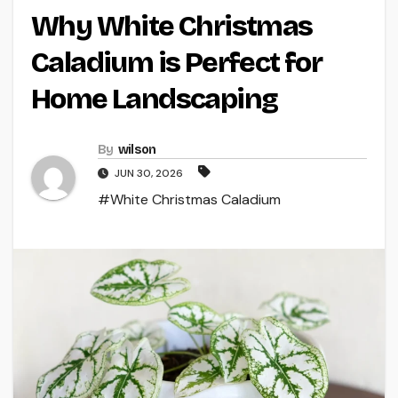
Why White Christmas
Caladium is Perfect for
Home Landscaping
By
wilson
JUN 30, 2026
#White Christmas Caladium