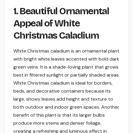
1. Beautiful Ornamental
Appeal of White
Christmas Caladium
White Christmas caladium is an ornamental plant
with bright white leaves accented with bold dark
green veins. It is a shade-loving plant that grows
best in filtered sunlight or partially shaded areas.
White Christmas caladium is ideal for borders,
beds, and decorative containers because its
large, showy leaves add height and texture to
both outdoor and indoor green spaces. Another
benefit of this plant is that its larger bulbs
produce more stems and denser foliage,
creating a refreshing and luminous effect in