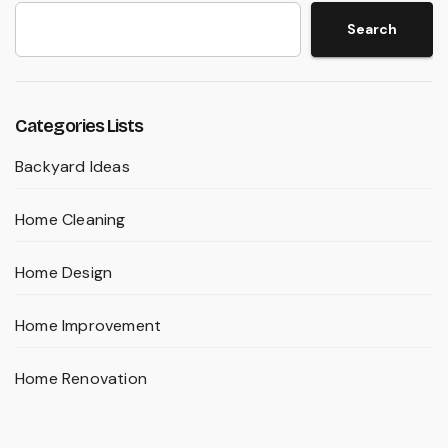
Search
Categories Lists
Backyard Ideas
Home Cleaning
Home Design
Home Improvement
Home Renovation