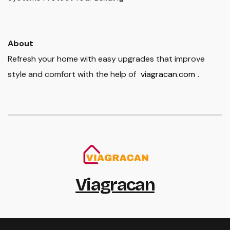
About
Refresh your home with easy upgrades that improve
style and comfort with the help of
viagracan.com
.
Viagracan