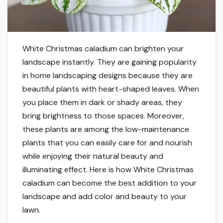
White Christmas caladium can brighten your
landscape instantly. They are gaining popularity
in home landscaping designs because they are
beautiful plants with heart-shaped leaves. When
you place them in dark or shady areas, they
bring brightness to those spaces. Moreover,
these plants are among the low-maintenance
plants that you can easily care for and nourish
while enjoying their natural beauty and
illuminating effect. Here is how White Christmas
caladium can become the best addition to your
landscape and add color and beauty to your
lawn.