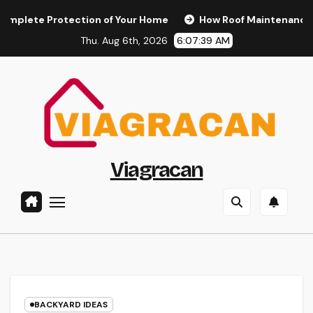
Skip
 Protection of Your Home
How Roof Maintenance Protects
to
Thu. Aug 6th, 2026
6:07:40 AM
content
Viagracan
BACKYARD IDEAS