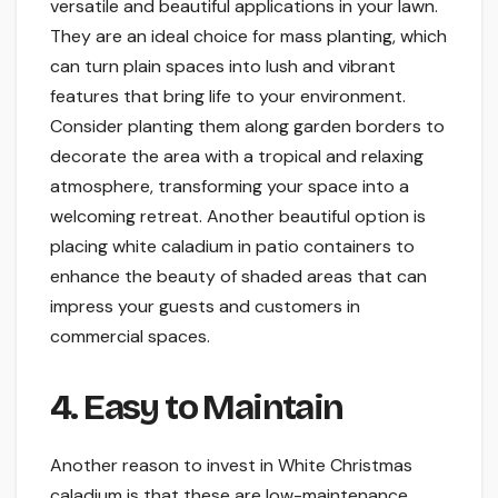
versatile and beautiful applications in your lawn.
They are an ideal choice for mass planting, which
can turn plain spaces into lush and vibrant
features that bring life to your environment.
Consider planting them along garden borders to
decorate the area with a tropical and relaxing
atmosphere, transforming your space into a
welcoming retreat. Another beautiful option is
placing white caladium in patio containers to
enhance the beauty of shaded areas that can
impress your guests and customers in
commercial spaces.
4. Easy to Maintain
Another reason to invest in White Christmas
caladium is that these are low-maintenance