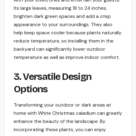
Its large leaves, measuring 18 to 24 inches,
brighten dark green spaces and add a crisp
appearance to your surroundings. They also
help keep space cooler because plants naturally
reduce temperature, so installing them in the
backyard can significantly lower outdoor
temperature as well as improve indoor comfort.
3. Versatile Design
Options
Transforming your outdoor or dark areas at
home with White Christmas caladium can greatly
enhance the beauty of the landscape. By
incorporating these plants, you can enjoy