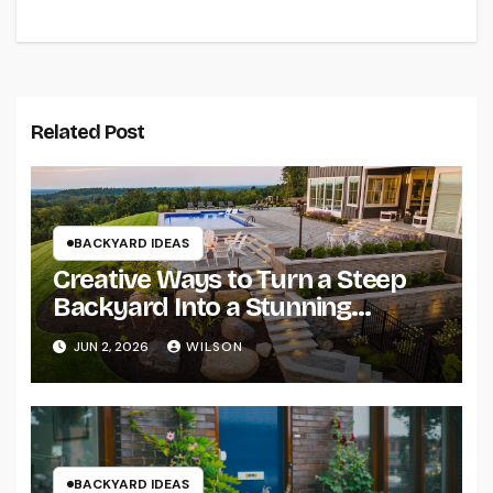
Related Post
BACKYARD IDEAS
Creative Ways to Turn a Steep
Backyard Into a Stunning
Terraced Garden
JUN 2, 2026
WILSON
BACKYARD IDEAS