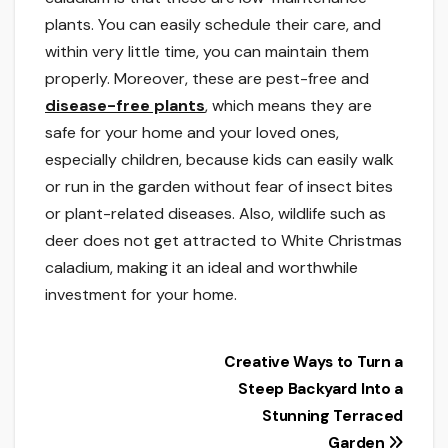
plants. You can easily schedule their care, and
within very little time, you can maintain them
properly. Moreover, these are pest-free and
disease-free plants
, which means they are
safe for your home and your loved ones,
especially children, because kids can easily walk
or run in the garden without fear of insect bites
or plant-related diseases. Also, wildlife such as
deer does not get attracted to White Christmas
caladium, making it an ideal and worthwhile
investment for your home.
Post
Creative Ways to Turn a
Steep Backyard Into a
navigation
Stunning Terraced
Garden