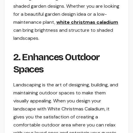
shaded garden designs. Whether you are looking
for a beautiful garden design idea or a low-
maintenance plant,
white christmas caladium
can bring brightness and structure to shaded
landscapes.
2. Enhances Outdoor
Spaces
Landscaping is the art of designing, building, and
maintaining outdoor spaces to make them
visually appealing. When you design your
landscape with White Christmas Caladium, it
gives you the satisfaction of creating a
comfortable outdoor area where you can relax
with your loved ones and entertain your guests.