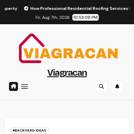
Skip
How Professional Residential Roofing Services Ensure the 
to
Fri. Aug 7th, 2026
10:53:10 PM
content
Viagracan
BACKYARD IDEAS