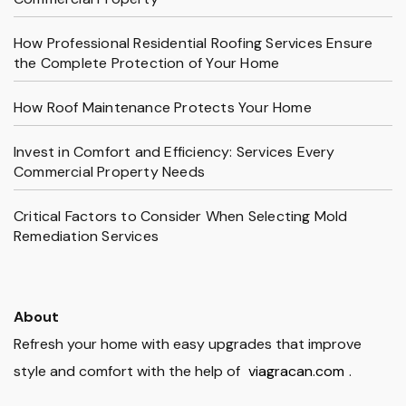
How Professional Residential Roofing Services Ensure
the Complete Protection of Your Home
How Roof Maintenance Protects Your Home
Invest in Comfort and Efficiency: Services Every
Commercial Property Needs
Critical Factors to Consider When Selecting Mold
Remediation Services
About
Refresh your home with easy upgrades that improve
style and comfort with the help of
viagracan.com
.