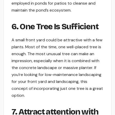
employed in ponds for patios to cleanse and
maintain the pond’s ecosystem.
6. One Tree Is Sufficient
A small front yard could be attractive with a few
plants. Most of the time, one well-placed tree is
enough. The most unusual tree can make an
impression, especially when it is combined with
the concrete landscape or massive planter. If
you’re looking for low-maintenance landscaping
for your front yard and landscaping, this
concept of incorporating just one tree is a great
option.
7. Attract attention with