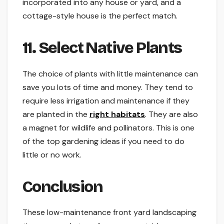
incorporated into any house or yard, and a
cottage-style house is the perfect match.
11. Select Native Plants
The choice of plants with little maintenance can
save you lots of time and money. They tend to
require less irrigation and maintenance if they
are planted in the
right habitats
. They are also
a magnet for wildlife and pollinators. This is one
of the top gardening ideas if you need to do
little or no work.
Conclusion
These low-maintenance front yard landscaping