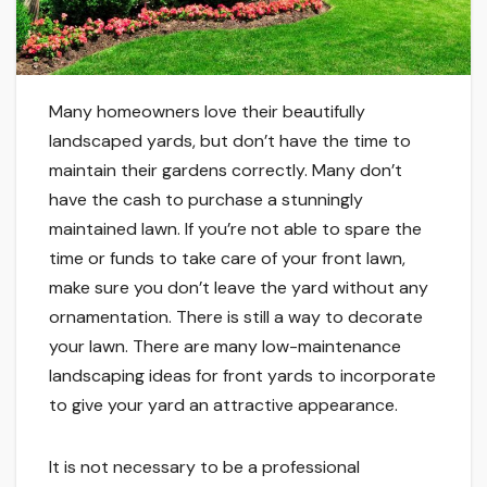
Many homeowners love their beautifully
landscaped yards, but don’t have the time to
maintain their gardens correctly. Many don’t
have the cash to purchase a stunningly
maintained lawn. If you’re not able to spare the
time or funds to take care of your front lawn,
make sure you don’t leave the yard without any
ornamentation. There is still a way to decorate
your lawn. There are many low-maintenance
landscaping ideas for front yards to incorporate
to give your yard an attractive appearance.
It is not necessary to be a professional