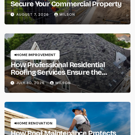
Secure Your Commercial Property
AUGUST 7, 2026
WILSON
HOME IMPROVEMENT
How Professional Residential
Roofing Services Ensure the
Complete Protection of Your Home
JULY 30, 2026
WILSON
HOME RENOVATION
How Roof Maintenance Protects