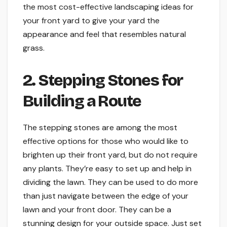
the most cost-effective landscaping ideas for
your front yard to give your yard the
appearance and feel that resembles natural
grass.
2. Stepping Stones for
Building a Route
The stepping stones are among the most
effective options for those who would like to
brighten up their front yard, but do not require
any plants. They’re easy to set up and help in
dividing the lawn. They can be used to do more
than just navigate between the edge of your
lawn and your front door. They can be a
stunning design for your outside space. Just set