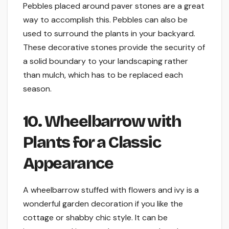
Pebbles placed around paver stones are a great
way to accomplish this. Pebbles can also be
used to surround the plants in your backyard.
These decorative stones provide the security of
a solid boundary to your landscaping rather
than mulch, which has to be replaced each
season.
10. Wheelbarrow with
Plants for a Classic
Appearance
A wheelbarrow stuffed with flowers and ivy is a
wonderful garden decoration if you like the
cottage or shabby chic style. It can be