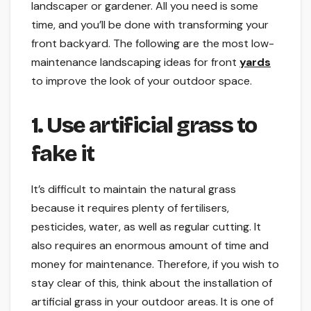
landscaper or gardener. All you need is some
time, and you’ll be done with transforming your
front backyard. The following are the most low-
maintenance landscaping ideas for front
yards
to improve the look of your outdoor space.
1. Use artificial grass to
fake it
It’s difficult to maintain the natural grass
because it requires plenty of fertilisers,
pesticides, water, as well as regular cutting. It
also requires an enormous amount of time and
money for maintenance. Therefore, if you wish to
stay clear of this, think about the installation of
artificial grass in your outdoor areas. It is one of