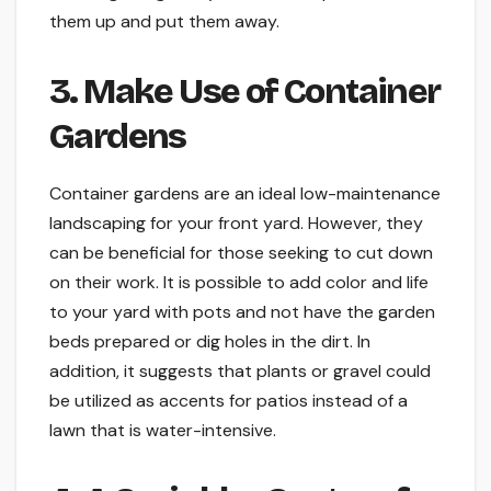
them up and put them away.
3. Make Use of Container
Gardens
Container gardens are an ideal low-maintenance
landscaping for your front yard. However, they
can be beneficial for those seeking to cut down
on their work. It is possible to add color and life
to your yard with pots and not have the garden
beds prepared or dig holes in the dirt. In
addition, it suggests that plants or gravel could
be utilized as accents for patios instead of a
lawn that is water-intensive.