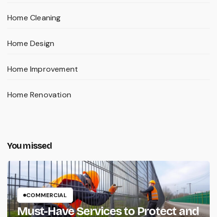
Home Cleaning
Home Design
Home Improvement
Home Renovation
You missed
COMMERCIAL
Must-Have Services to Protect and