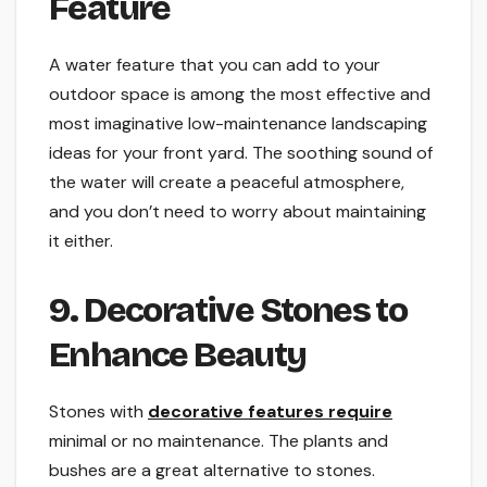
Feature
A water feature that you can add to your
outdoor space is among the most effective and
most imaginative low-maintenance landscaping
ideas for your front yard. The soothing sound of
the water will create a peaceful atmosphere,
and you don’t need to worry about maintaining
it either.
9. Decorative Stones to
Enhance Beauty
Stones with
decorative features require
minimal or no maintenance. The plants and
bushes are a great alternative to stones.