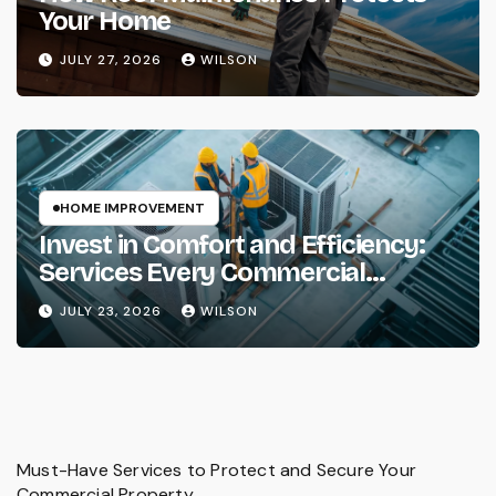
Your Home
JULY 27, 2026
WILSON
HOME IMPROVEMENT
Invest in Comfort and Efficiency:
Services Every Commercial
Property Needs
JULY 23, 2026
WILSON
Must-Have Services to Protect and Secure Your
Commercial Property