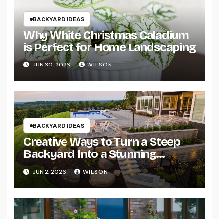
BACKYARD IDEAS
Why White Christmas Caladium
is Perfect for Home Landscaping
JUN 30, 2026
WILSON
BACKYARD IDEAS
Creative Ways to Turn a Steep
Backyard Into a Stunning
Terraced Garden
JUN 2, 2026
WILSON