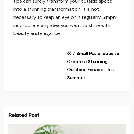
tips can surely transform your outside space
into a stunning transformation. It is not
necessary to keep an eye on it regularly. Simply
incorporate any idea you want to shine with
beauty and elegance.
Post
7 Small Patio Ideas to
Create a Stunning
navigation
Outdoor Escape This
Summer
Related Post