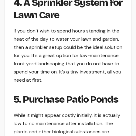
4. A Sprinkler System for
Lawn Care
If you don’t wish to spend hours standing in the
heat of the day to water your lawn and garden,
then a sprinkler setup could be the ideal solution
for you. It’s a great option for low-maintenance
front yard landscaping that you do not have to
spend your time on. It’s a tiny investment, all you
need at first.
5. Purchase Patio Ponds
While it might appear costly initially, it is actually
low to no maintenance after installation. The
plants and other biological substances are