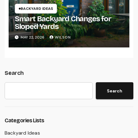
BACKYARD IDEAS
Smart Backyard Changes for
Sloped Yards
MAY 22, 2026
WILSON
Search
Search
Categories Lists
Backyard Ideas