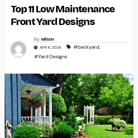
Top 11 Low Maintenance
Front Yard Designs
By
wilson
#backyard
,
APR 6, 2026
#Yard Designs