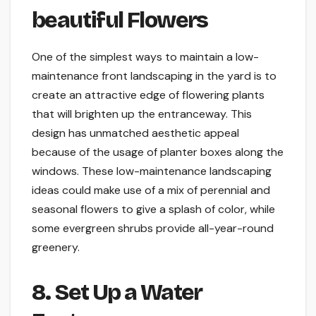
beautiful Flowers
One of the simplest ways to maintain a low-
maintenance front landscaping in the yard is to
create an attractive edge of flowering plants
that will brighten up the entranceway. This
design has unmatched aesthetic appeal
because of the usage of planter boxes along the
windows. These low-maintenance landscaping
ideas could make use of a mix of perennial and
seasonal flowers to give a splash of color, while
some evergreen shrubs provide all-year-round
greenery.
8. Set Up a Water